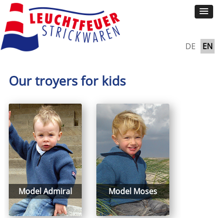
DE
EN
Our troyers for kids
Model Admiral
Model Moses